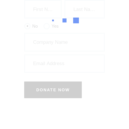
No
Yes