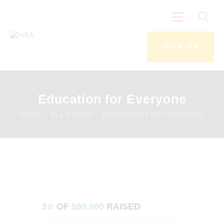
JOIN US
Home
The Narrative
Education for Everyone
Join Us
HOME
ALL FORMS
EDUCATION FOR EVERYONE
Get To Know Us
Events & Activities
News
Contacts
$0
OF
$90,000
RAISED