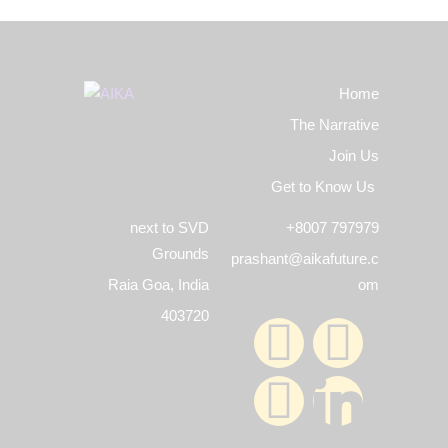
Home
The Narrative
Join Us
Get to Know Us
next to SVD
+8007 797979
Grounds
prashant@aikafuture.c
Raia Goa, India
om
403720