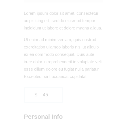
Lorem ipsum dolor sit amet, consectetur
adipisicing elit, sed do eiusmod tempor
incididunt ut labore et dolore magna aliqua.
Ut enim ad minim veniam, quis nostrud
exercitation ullamco laboris nisi ut aliquip
ex ea commodo consequat. Duis aute
irure dolor in reprehenderit in voluptate velit
esse cillum dolore eu fugiat nulla pariatur.
Excepteur sint occaecat cupidatat.
$
45
Personal Info